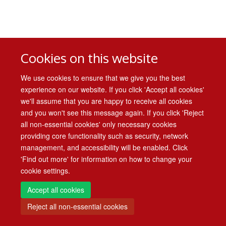
Cookies on this website
We use cookies to ensure that we give you the best
experience on our website. If you click 'Accept all cookies'
we'll assume that you are happy to receive all cookies
and you won't see this message again. If you click 'Reject
all non-essential cookies' only necessary cookies
providing core functionality such as security, network
management, and accessibility will be enabled. Click
'Find out more' for information on how to change your
cookie settings.
Accept all cookies
Reject all non-essential cookies