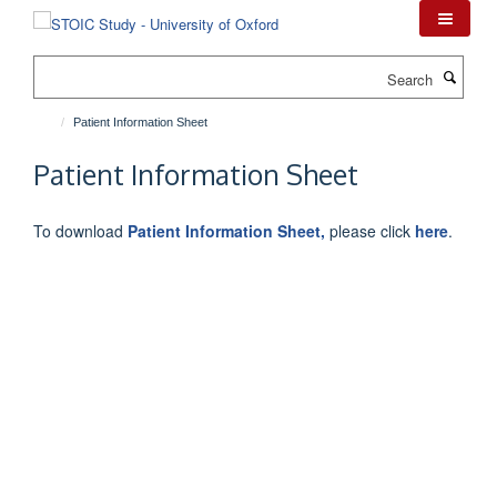
Skip
to
main
Search
content
Patient Information Sheet
Patient Information Sheet
To download
Patient Information Sheet,
please click
here
.